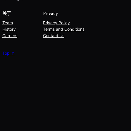
关于
Privacy
Team
Privacy Policy
History
Terms and Conditions
Careers
Contact Us
Top ↑