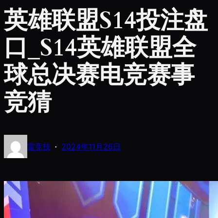
英雄联盟S14投注盘
口_S14英雄联盟全
球总决赛电竞赛事
竞猜
·
雷竞技
2024年11月26日