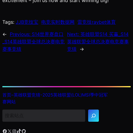
excitement – join us now and start winning big!
Tags:
JJB竞技宝
电竞实时数据网
雷竞技raybet体育
←
Previous:
S14世界赛盘口
Next:
英雄联盟S14 买赢_S14
_S14英雄联盟全球总决赛电竞
英雄联盟全球总决赛电竞赛事
赛事竞猜
竞猜
→
首页–英雄联盟竞猜-2025英雄联盟(LOL)MSI季中冠军
赛网站
搜
索
Facebook
X
Instagram
TikTok
GitHub