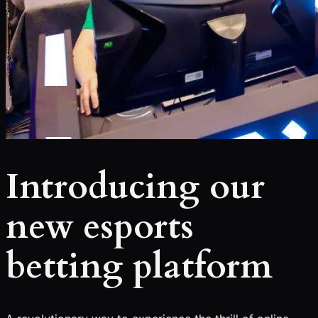
Introducing our
new esports
betting platform