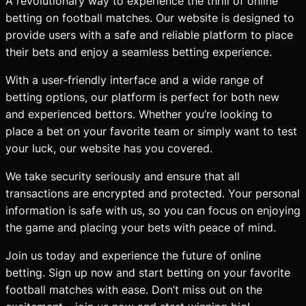
A revolutionary way to experience the thrill of online
betting on football matches. Our website is designed to
provide users with a safe and reliable platform to place
their bets and enjoy a seamless betting experience.
With a user-friendly interface and a wide range of
betting options, our platform is perfect for both new
and experienced bettors. Whether you’re looking to
place a bet on your favorite team or simply want to test
your luck, our website has you covered.
We take security seriously and ensure that all
transactions are encrypted and protected. Your personal
information is safe with us, so you can focus on enjoying
the game and placing your bets with peace of mind.
Join us today and experience the future of online
betting. Sign up now and start betting on your favorite
football matches with ease. Don’t miss out on the