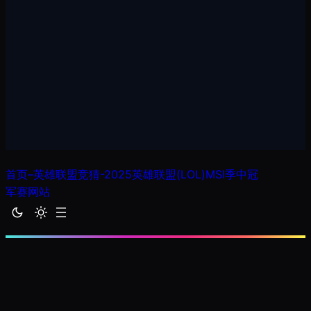
首页–英雄联盟竞猜-2025英雄联盟(LOL)MSI季中冠
军赛网站